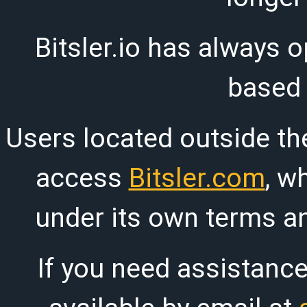
Bitsler.io has always o
based
Users located outside th
access
Bitsler.com
, w
under its own terms an
If you need assistanc