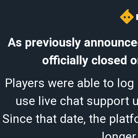
As previously announced
officially closed
Players were able to log 
use live chat support 
Since that date, the plat
longer