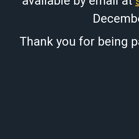
available by email at
Decembe
Thank you for being pa