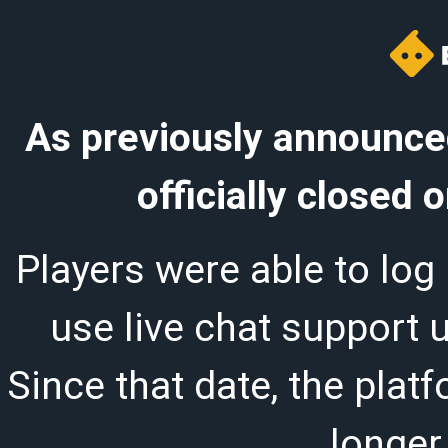
As previously announced
officially closed
Players were able to log 
use live chat support 
Since that date, the plat
longer