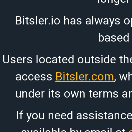
Bitsler.io has always o
based
Users located outside th
access
Bitsler.com
, w
under its own terms an
If you need assistanc