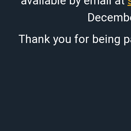
available by email at
Decembe
Thank you for being pa