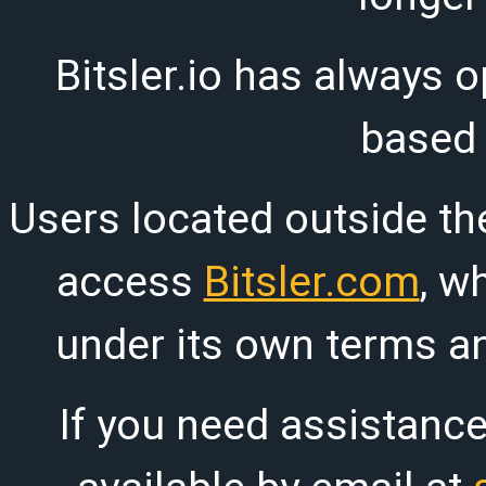
Bitsler.io has always o
based
Users located outside th
access
Bitsler.com
, w
under its own terms an
If you need assistanc