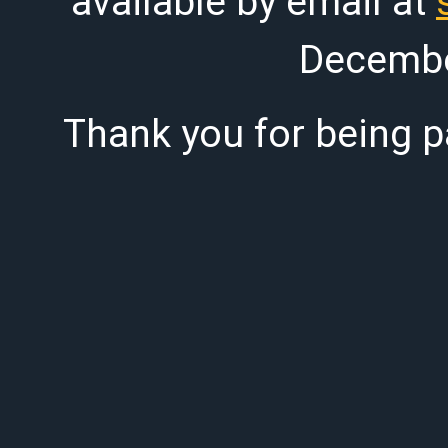
available by email at
Decembe
Thank you for being pa