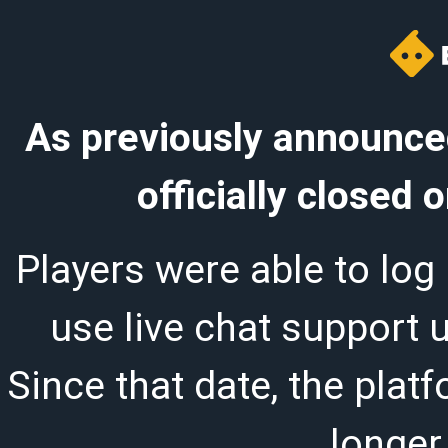
As previously announced
officially closed
Players were able to log 
use live chat support 
Since that date, the plat
longer