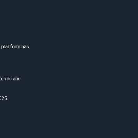
e platform has
 terms and
025.