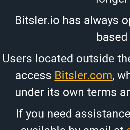
Bitsler.io has always o
based
Users located outside th
access
Bitsler.com
, w
under its own terms an
If you need assistanc