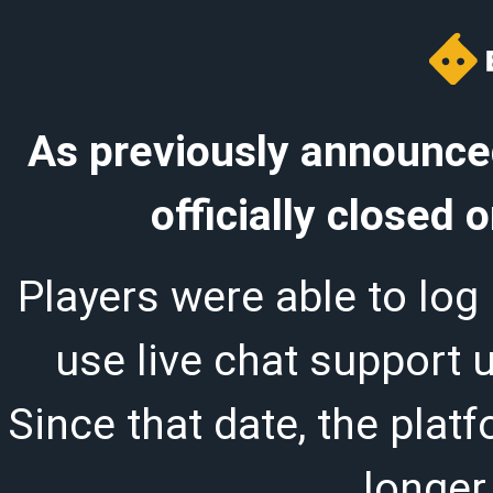
As previously announced
officially closed
Players were able to log 
use live chat support 
Since that date, the plat
longer