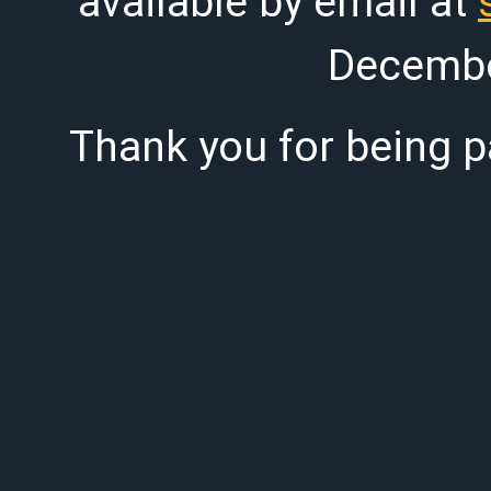
available by email at
Decembe
Thank you for being pa