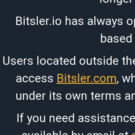
Bitsler.io has always o
based
Users located outside th
access
Bitsler.com
, w
under its own terms an
If you need assistanc