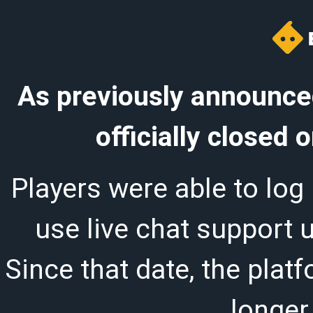
As previously announced
officially closed
Players were able to log 
use live chat support 
Since that date, the plat
longer