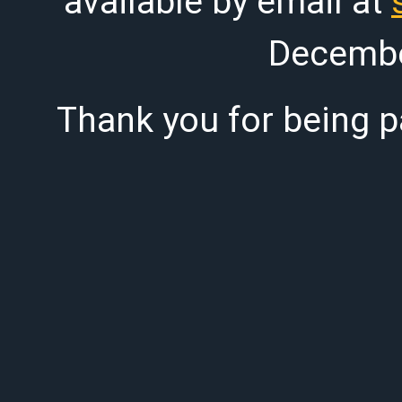
available by email at
Decembe
Thank you for being pa