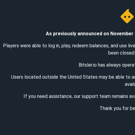
As previously announced on November 1st
Players were able to log in, play, redeem balances, and use li
been closed 
Bitsler.io has always oper
Users located outside the United States may be able to 
avail
If you need assistance, our support team remains ava
Thank you for bei