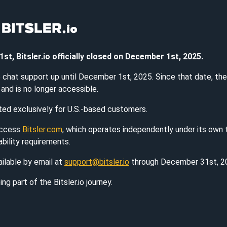
, Bitsler.io officially closed on December 1st, 2025.
ve chat support up until December 1st, 2025. Since that date, th
and is no longer accessible.
ated exclusively for U.S.-based customers.
access
Bitsler.com
, which operates independently under its own
ability requirements.
ilable by email at
support@bitsler.io
through December 31st, 2
ng part of the Bitsler.io journey.