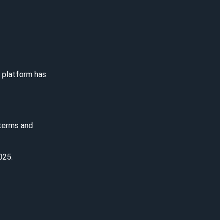
e platform has
 terms and
025.