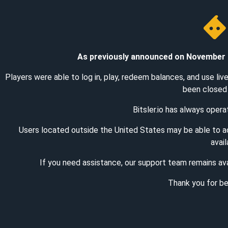
As previously announced on November 1st
Players were able to log in, play, redeem balances, and use li
been closed 
Bitsler.io has always oper
Users located outside the United States may be able to 
avail
If you need assistance, our support team remains ava
Thank you for bei