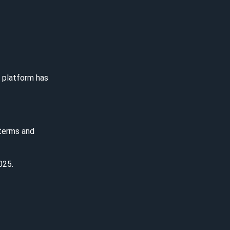
e platform has
 terms and
025.