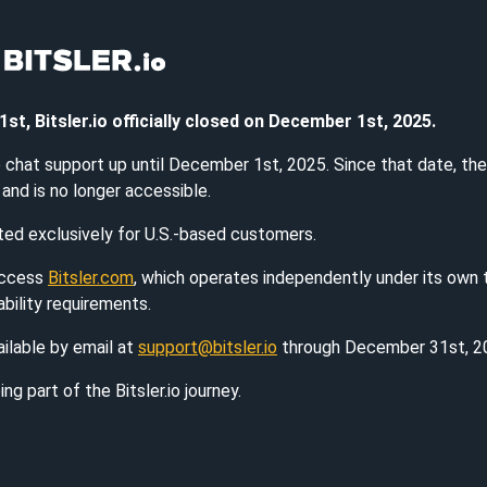
, Bitsler.io officially closed on December 1st, 2025.
ve chat support up until December 1st, 2025. Since that date, th
and is no longer accessible.
ated exclusively for U.S.-based customers.
access
Bitsler.com
, which operates independently under its own
ability requirements.
ilable by email at
support@bitsler.io
through December 31st, 2
ng part of the Bitsler.io journey.