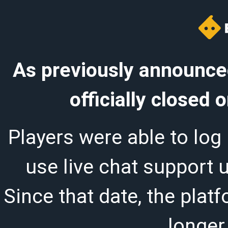
As previously announced
officially closed
Players were able to log 
use live chat support 
Since that date, the plat
longer