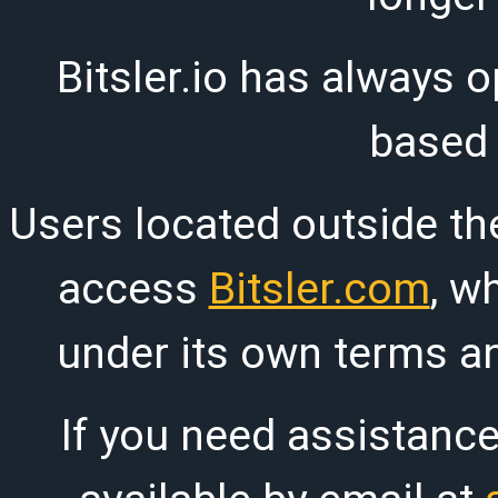
Bitsler.io has always o
based
Users located outside th
access
Bitsler.com
, w
under its own terms an
If you need assistanc