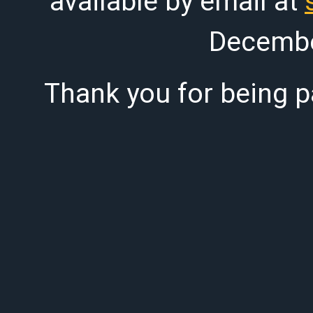
available by email at
Decembe
Thank you for being pa