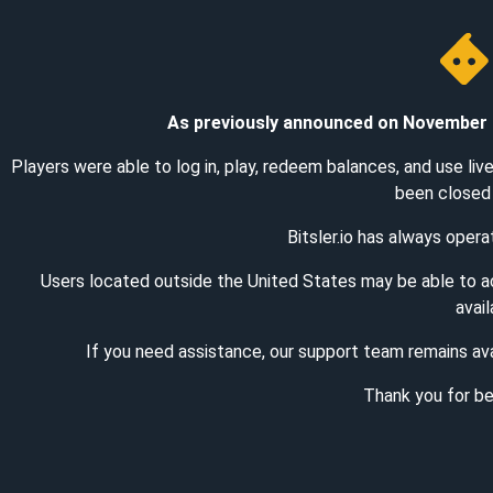
As previously announced on November 1st
Players were able to log in, play, redeem balances, and use li
been closed 
Bitsler.io has always oper
Users located outside the United States may be able to 
avail
If you need assistance, our support team remains ava
Thank you for bei