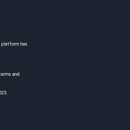
e platform has
 terms and
025.