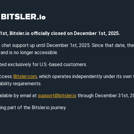
, Bitsler.io officially closed on December 1st, 2025.
ve chat support up until December 1st, 2025. Since that date, th
and is no longer accessible.
ated exclusively for U.S.-based customers.
access
Bitsler.com
, which operates independently under its own
ability requirements.
ilable by email at
support@bitsler.io
through December 31st, 2
ng part of the Bitsler.io journey.