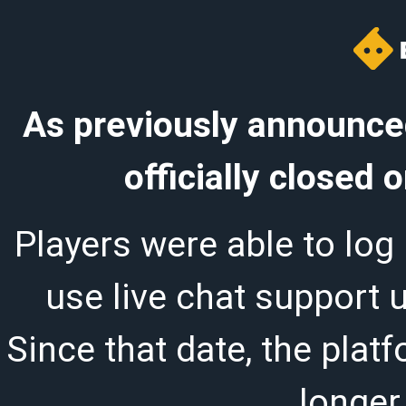
As previously announced
officially closed
Players were able to log 
use live chat support 
Since that date, the plat
longer