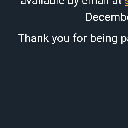
available by email at
Decembe
Thank you for being pa