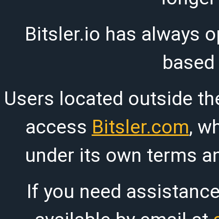
Bitsler.io has always o
based
Users located outside th
access
Bitsler.com
, w
under its own terms an
If you need assistanc