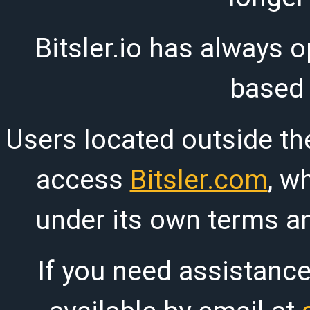
Bitsler.io has always o
based
Users located outside th
access
Bitsler.com
, w
under its own terms an
If you need assistanc