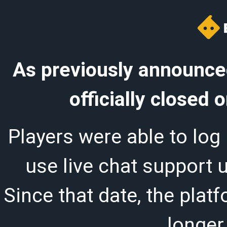
As previously announced
officially closed
Players were able to log 
use live chat support 
Since that date, the plat
longer