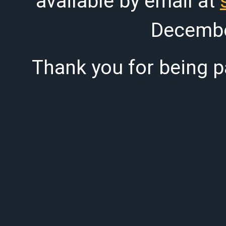
available by email at
Decembe
Thank you for being pa