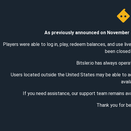
As previously announced on November 1st
Players were able to log in, play, redeem balances, and use li
been closed 
Bitsler.io has always oper
Users located outside the United States may be able to 
avail
If you need assistance, our support team remains ava
Thank you for bei