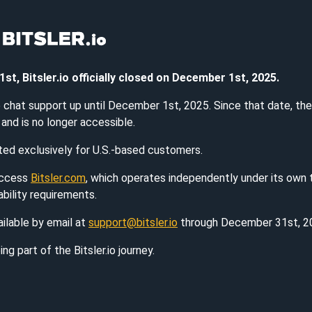
, Bitsler.io officially closed on December 1st, 2025.
ve chat support up until December 1st, 2025. Since that date, th
and is no longer accessible.
ated exclusively for U.S.-based customers.
access
Bitsler.com
, which operates independently under its own
ability requirements.
ilable by email at
support@bitsler.io
through December 31st, 2
ng part of the Bitsler.io journey.