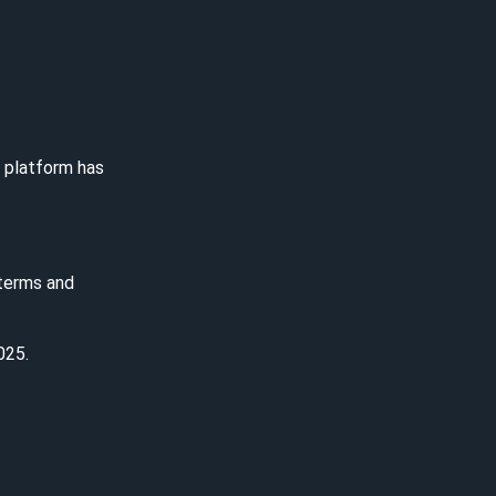
e platform has
 terms and
025.