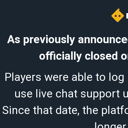
As previously announced
officially closed
Players were able to log 
use live chat support 
Since that date, the plat
longer