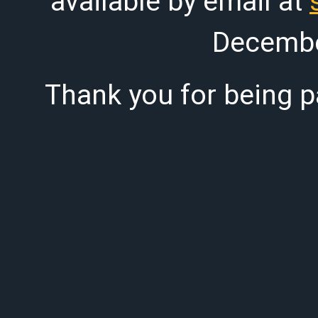
available by email at
Decembe
Thank you for being pa