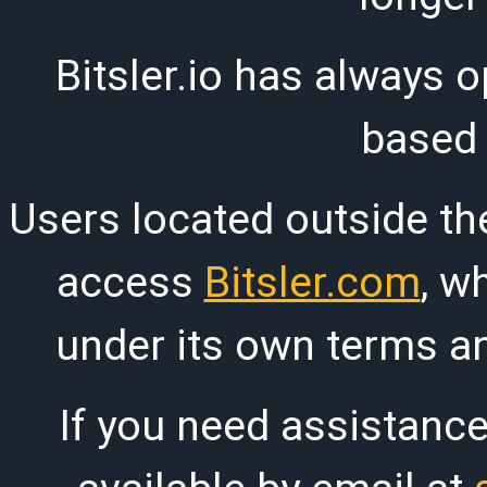
Bitsler.io has always o
based
Users located outside th
access
Bitsler.com
, w
under its own terms an
If you need assistanc