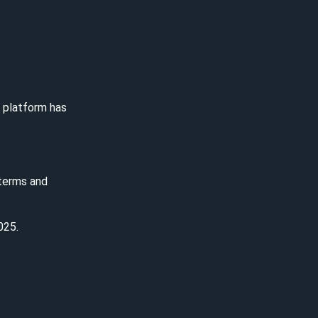
e platform has
 terms and
025.