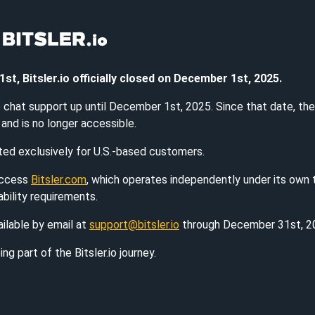
, Bitsler.io officially closed on December 1st, 2025.
ve chat support up until December 1st, 2025. Since that date, th
and is no longer accessible.
ated exclusively for U.S.-based customers.
access
Bitsler.com
, which operates independently under its own
ability requirements.
ilable by email at
support@bitsler.io
through December 31st, 2
ng part of the Bitsler.io journey.