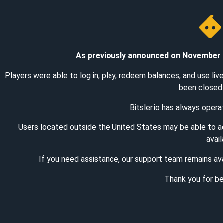
As previously announced on November 1st
Players were able to log in, play, redeem balances, and use li
been closed 
Bitsler.io has always oper
Users located outside the United States may be able to 
avail
If you need assistance, our support team remains ava
Thank you for bei