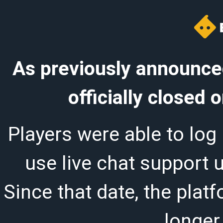
As previously announced
officially closed
Players were able to log 
use live chat support 
Since that date, the plat
longer