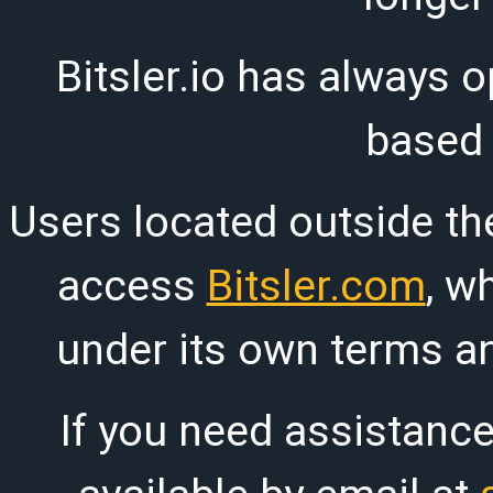
Bitsler.io has always o
based
Users located outside th
access
Bitsler.com
, w
under its own terms an
If you need assistanc