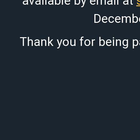
available by email at
Decembe
Thank you for being pa