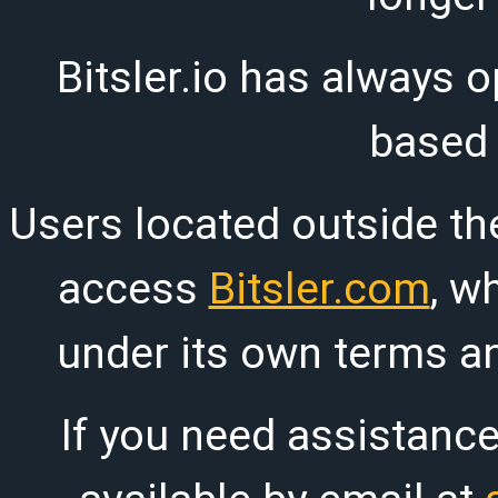
Bitsler.io has always o
based
Users located outside th
access
Bitsler.com
, w
under its own terms an
If you need assistanc