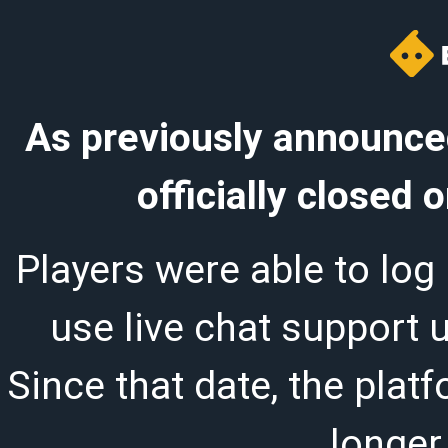
As previously announced
officially closed
Players were able to log 
use live chat support 
Since that date, the plat
longer