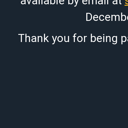
available by email at
Decembe
Thank you for being pa