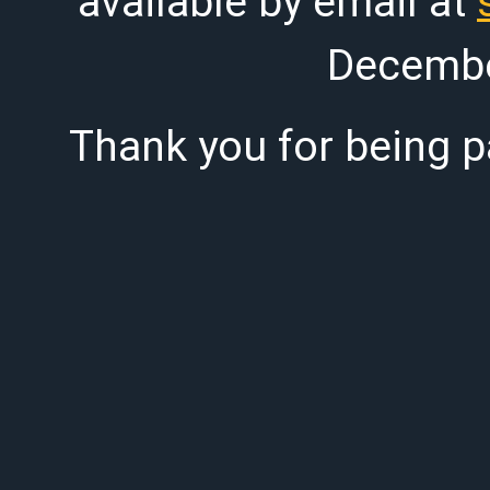
available by email at
Decembe
Thank you for being pa