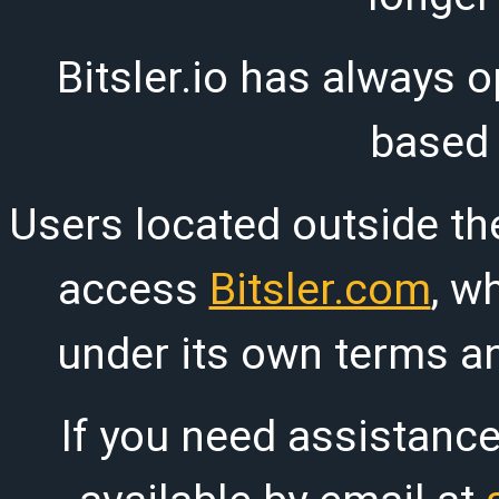
Bitsler.io has always o
based
Users located outside th
access
Bitsler.com
, w
under its own terms an
If you need assistanc