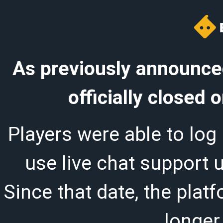
As previously announced
officially closed
Players were able to log 
use live chat support 
Since that date, the plat
longer