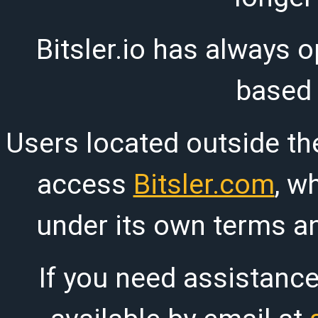
Bitsler.io has always o
based
Users located outside th
access
Bitsler.com
, w
under its own terms an
If you need assistanc