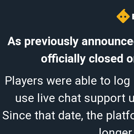
As previously announced
officially closed
Players were able to log 
use live chat support 
Since that date, the plat
longer