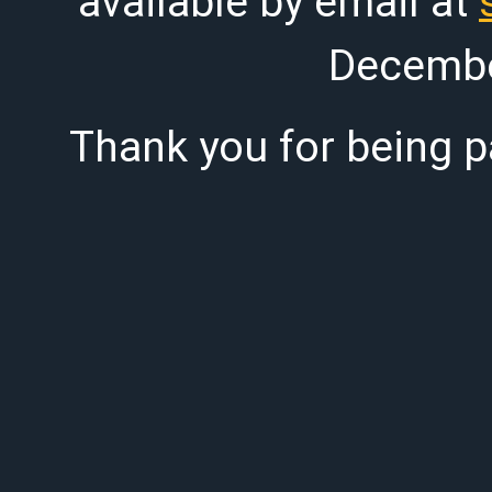
available by email at
Decembe
Thank you for being pa