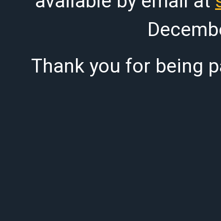
available by email at
Decembe
Thank you for being pa