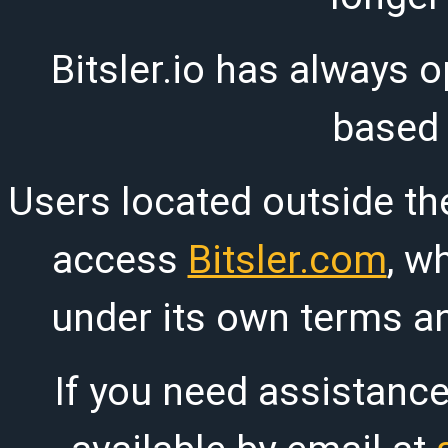
Bitsler.io has always o
based
Users located outside th
access
Bitsler.com
, w
under its own terms an
If you need assistanc