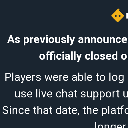
As previously announced
officially closed
Players were able to log 
use live chat support 
Since that date, the plat
longer