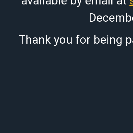
available by email at
Decembe
Thank you for being pa