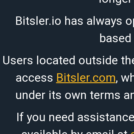
Bitsler.io has always o
based
Users located outside th
access
Bitsler.com
, w
under its own terms an
If you need assistanc