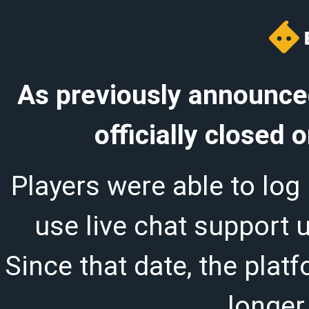
As previously announced
officially closed
Players were able to log 
use live chat support 
Since that date, the plat
longer