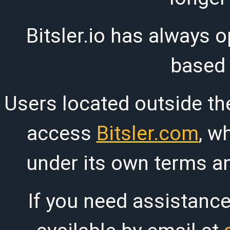
Bitsler.io has always o
based
Users located outside th
access
Bitsler.com
, w
under its own terms an
If you need assistanc