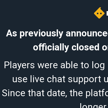
As previously announced
officially closed
Players were able to log 
use live chat support 
Since that date, the plat
longer