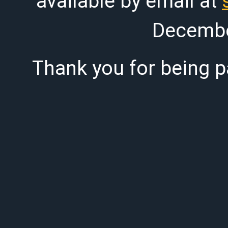
available by email at
Decembe
Thank you for being pa