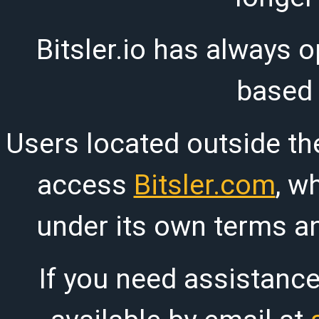
Bitsler.io has always o
based
Users located outside th
access
Bitsler.com
, w
under its own terms an
If you need assistanc