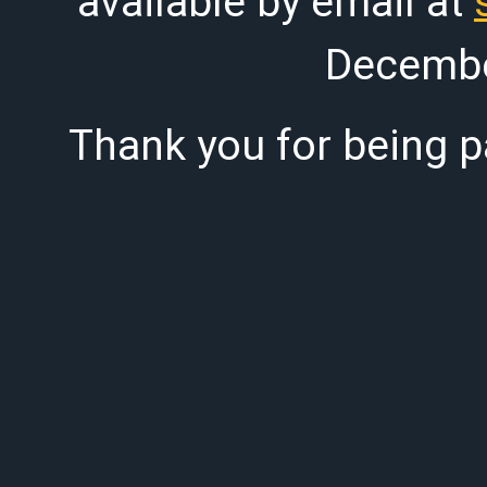
available by email at
Decembe
Thank you for being pa