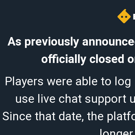
As previously announced
officially closed
Players were able to log 
use live chat support 
Since that date, the plat
longer