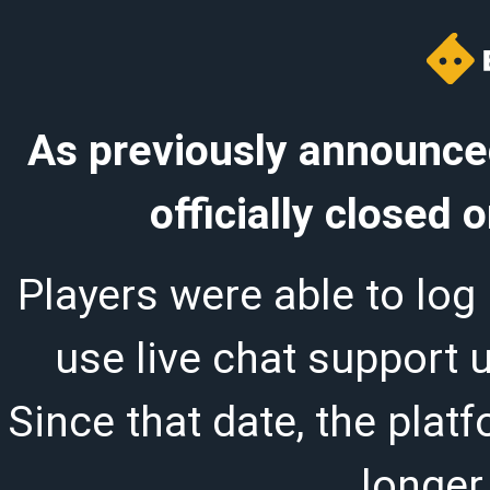
As previously announced
officially closed
Players were able to log 
use live chat support 
Since that date, the plat
longer