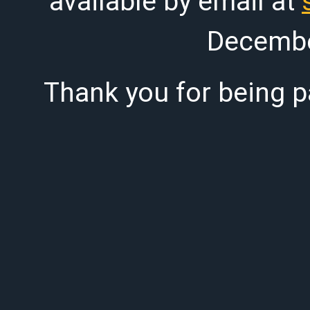
available by email at
Decembe
Thank you for being pa