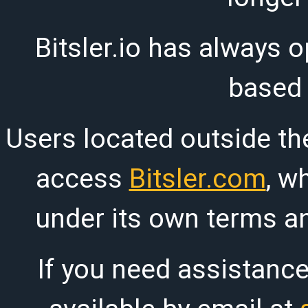
Bitsler.io has always o
based
Users located outside th
access
Bitsler.com
, w
under its own terms an
If you need assistanc