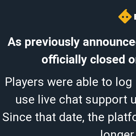
As previously announced
officially closed
Players were able to log 
use live chat support 
Since that date, the plat
longer