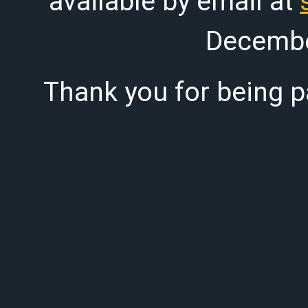
available by email at
Decembe
Thank you for being pa