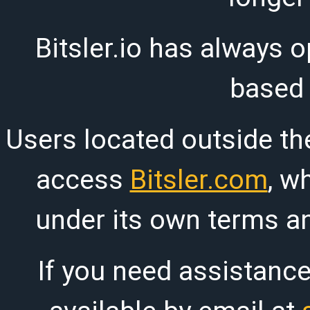
Bitsler.io has always o
based
Users located outside th
access
Bitsler.com
, w
under its own terms an
If you need assistanc