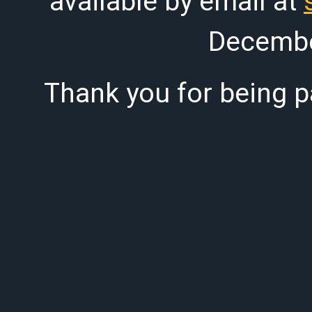
available by email at
Decembe
Thank you for being pa