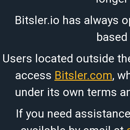
Bitsler.io has always o
based
Users located outside th
access
Bitsler.com
, w
under its own terms an
If you need assistanc