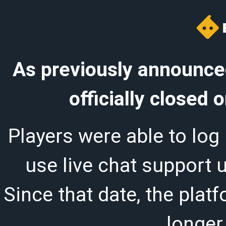
As previously announced
officially closed
Players were able to log 
use live chat support 
Since that date, the plat
longer