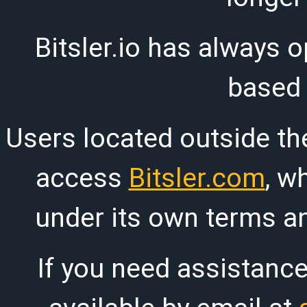
Bitsler.io has always o
based
Users located outside th
access
Bitsler.com
, w
under its own terms an
If you need assistanc