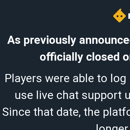
As previously announced
officially closed
Players were able to log 
use live chat support 
Since that date, the plat
longer