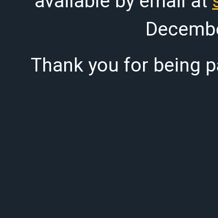
available by email at
Decembe
Thank you for being pa