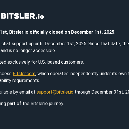
, Bitsler.io officially closed on December 1st, 2025.
ve chat support up until December 1st, 2025. Since that date, th
and is no longer accessible.
ated exclusively for U.S.-based customers.
access
Bitsler.com
, which operates independently under its own
ability requirements.
ilable by email at
support@bitsler.io
through December 31st, 2
ng part of the Bitsler.io journey.