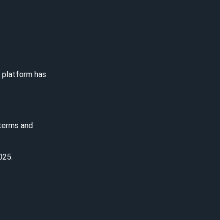
e platform has
 terms and
025.