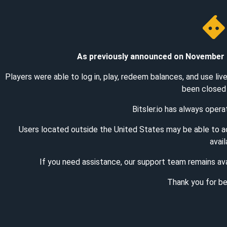
As previously announced on November 1st
Players were able to log in, play, redeem balances, and use li
been closed 
Bitsler.io has always oper
Users located outside the United States may be able to 
avail
If you need assistance, our support team remains ava
Thank you for bei