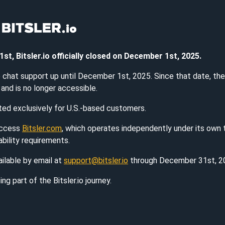
, Bitsler.io officially closed on December 1st, 2025.
ve chat support up until December 1st, 2025. Since that date, th
and is no longer accessible.
ated exclusively for U.S.-based customers.
access
Bitsler.com
, which operates independently under its own
ability requirements.
ilable by email at
support@bitsler.io
through December 31st, 2
ng part of the Bitsler.io journey.