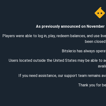
As previously announced on November 1st
Players were able to log in, play, redeem balances, and use li
been closed 
Bitsler.io has always oper
Users located outside the United States may be able to 
avail
If you need assistance, our support team remains ava
Thank you for bei