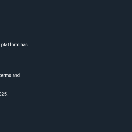
e platform has
 terms and
025.