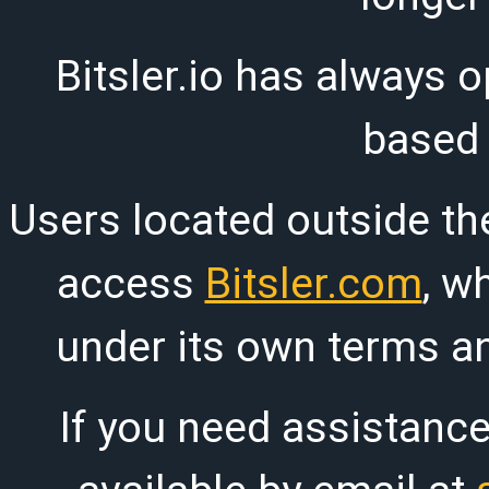
Bitsler.io has always o
based
Users located outside th
access
Bitsler.com
, w
under its own terms an
If you need assistanc