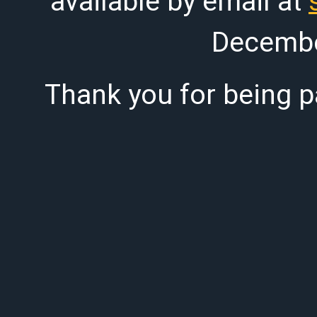
available by email at
Decembe
Thank you for being pa