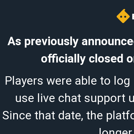
As previously announced
officially closed
Players were able to log 
use live chat support 
Since that date, the plat
longer