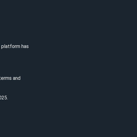
e platform has
 terms and
025.