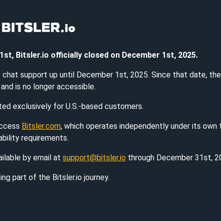
, Bitsler.io officially closed on December 1st, 2025.
ve chat support up until December 1st, 2025. Since that date, th
and is no longer accessible.
ated exclusively for U.S.-based customers.
access
Bitsler.com
, which operates independently under its own
ability requirements.
ilable by email at
support@bitsler.io
through December 31st, 2
ng part of the Bitsler.io journey.