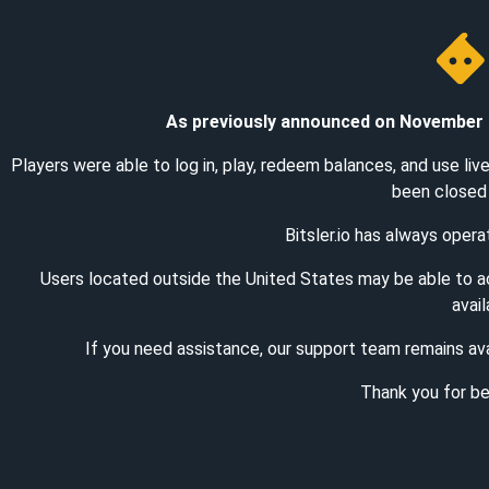
As previously announced on November 1st
Players were able to log in, play, redeem balances, and use li
been closed 
Bitsler.io has always oper
Users located outside the United States may be able to 
avail
If you need assistance, our support team remains ava
Thank you for bei