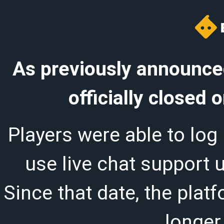
As previously announced
officially closed
Players were able to log 
use live chat support 
Since that date, the plat
longer