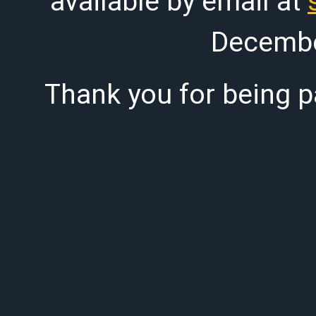
available by email at
Decembe
Thank you for being pa