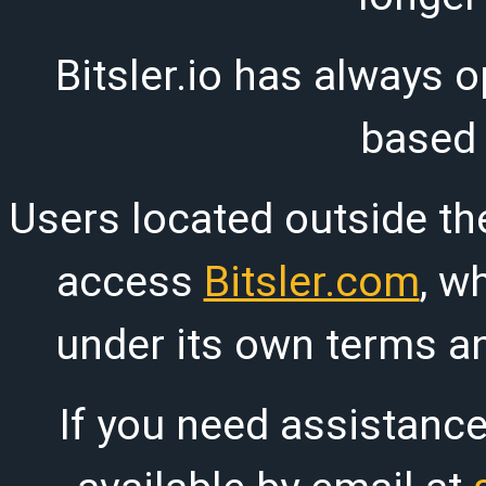
Bitsler.io has always o
based
Users located outside th
access
Bitsler.com
, w
under its own terms an
If you need assistanc