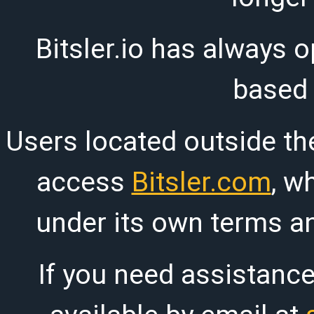
Bitsler.io has always o
based
Users located outside th
access
Bitsler.com
, w
under its own terms an
If you need assistanc