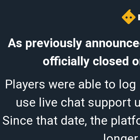
As previously announced
officially closed
Players were able to log 
use live chat support 
Since that date, the plat
longer