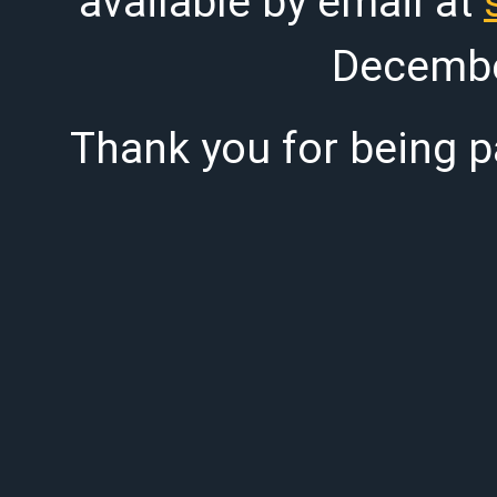
available by email at
Decembe
Thank you for being pa