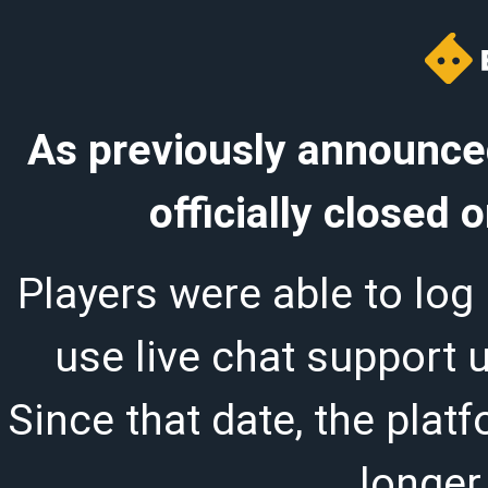
As previously announced
officially closed
Players were able to log 
use live chat support 
Since that date, the plat
longer