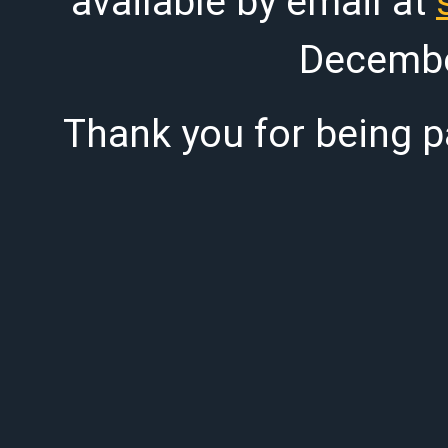
available by email at
Decembe
Thank you for being pa