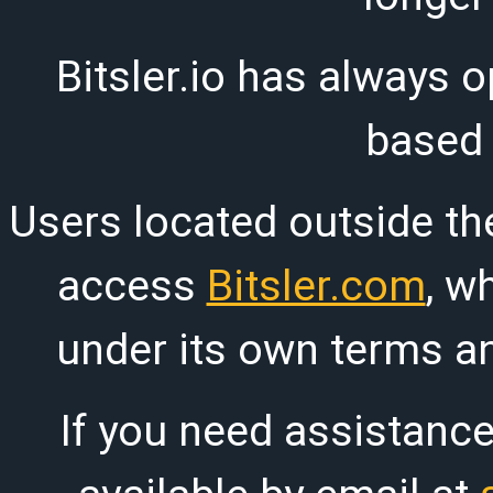
Bitsler.io has always o
based
Users located outside th
access
Bitsler.com
, w
under its own terms an
If you need assistanc