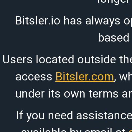
Bitsler.io has always o
based
Users located outside th
access
Bitsler.com
, w
under its own terms an
If you need assistanc