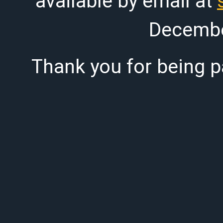
available by email at
Decembe
Thank you for being pa