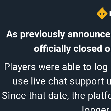
As previously announced
officially closed
Players were able to log 
use live chat support 
Since that date, the plat
longer