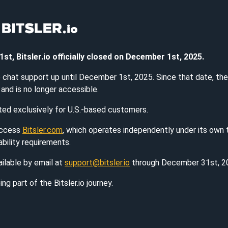
, Bitsler.io officially closed on December 1st, 2025.
ve chat support up until December 1st, 2025. Since that date, th
and is no longer accessible.
ated exclusively for U.S.-based customers.
access
Bitsler.com
, which operates independently under its own
ability requirements.
ilable by email at
support@bitsler.io
through December 31st, 2
ng part of the Bitsler.io journey.