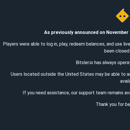
As previously announced on November 1st
Players were able to log in, play, redeem balances, and use li
been closed 
Bitsler.io has always oper
Users located outside the United States may be able to 
avail
If you need assistance, our support team remains ava
Thank you for bei