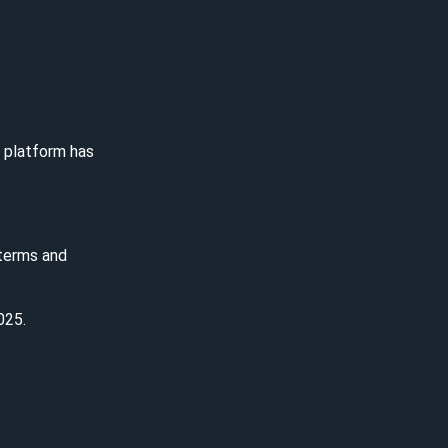
e platform has
 terms and
025.