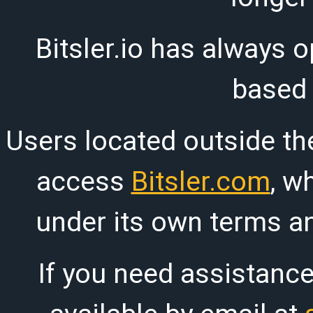
Bitsler.io has always o
based
Users located outside th
access
Bitsler.com
, w
under its own terms an
If you need assistanc