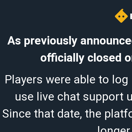
As previously announced
officially closed
Players were able to log 
use live chat support 
Since that date, the plat
longer