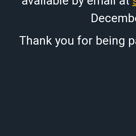
available by email at
Decembe
Thank you for being pa