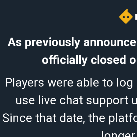
As previously announced
officially closed
Players were able to log 
use live chat support 
Since that date, the plat
longer