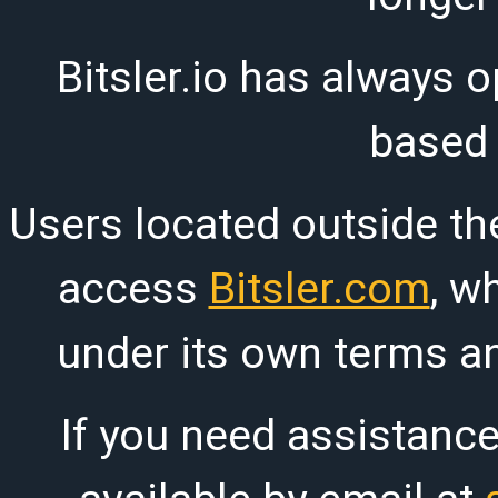
Bitsler.io has always o
based
Users located outside th
access
Bitsler.com
, w
under its own terms an
If you need assistanc