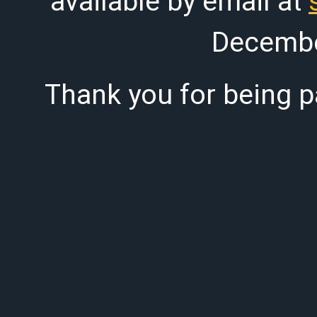
available by email at
Decembe
Thank you for being pa