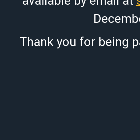
available by email at
Decembe
Thank you for being pa