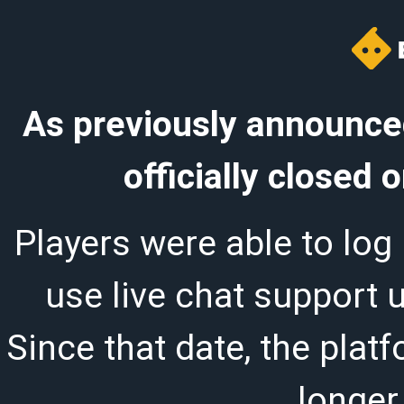
As previously announced
officially closed
Players were able to log 
use live chat support 
Since that date, the plat
longer