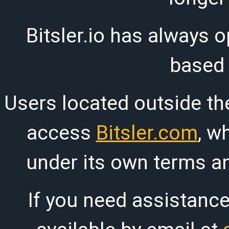
Bitsler.io has always o
based
Users located outside th
access
Bitsler.com
, w
under its own terms an
If you need assistanc