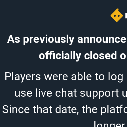
As previously announced
officially closed
Players were able to log 
use live chat support 
Since that date, the plat
longer