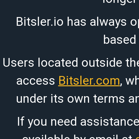
Bitsler.io has always o
based
Users located outside th
access
Bitsler.com
, w
under its own terms an
If you need assistanc