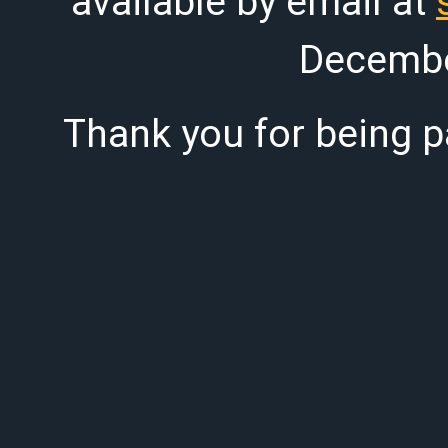
available by email at
Decembe
Thank you for being pa