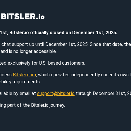
, Bitsler.io officially closed on December 1st, 2025.
ve chat support up until December 1st, 2025. Since that date, th
and is no longer accessible.
ated exclusively for U.S.-based customers.
access
Bitsler.com
, which operates independently under its own
ability requirements.
ilable by email at
support@bitsler.io
through December 31st, 2
ng part of the Bitsler.io journey.