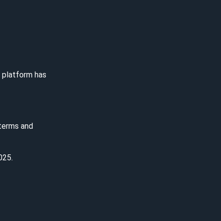
e platform has
 terms and
025.