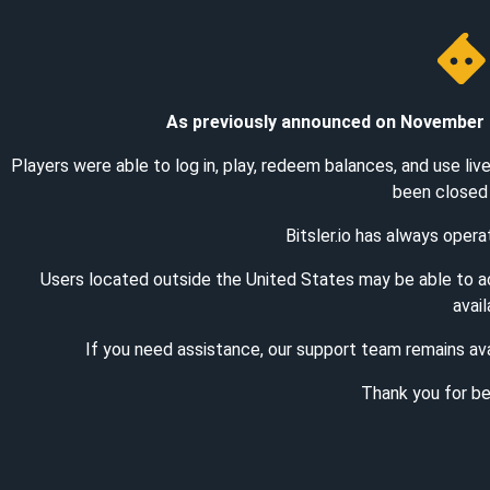
As previously announced on November 1st
Players were able to log in, play, redeem balances, and use li
been closed 
Bitsler.io has always oper
Users located outside the United States may be able to 
avail
If you need assistance, our support team remains ava
Thank you for bei