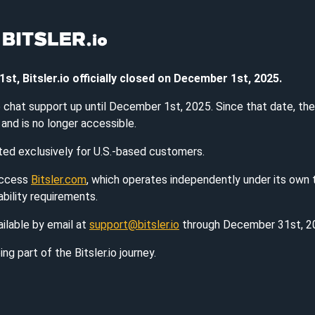
, Bitsler.io officially closed on December 1st, 2025.
ve chat support up until December 1st, 2025. Since that date, th
and is no longer accessible.
ated exclusively for U.S.-based customers.
access
Bitsler.com
, which operates independently under its own
ability requirements.
ilable by email at
support@bitsler.io
through December 31st, 2
ng part of the Bitsler.io journey.