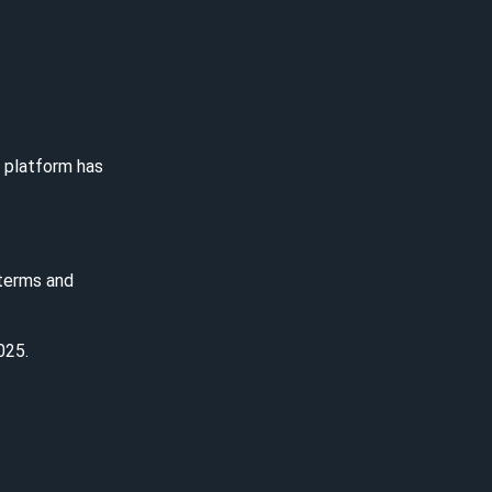
e platform has
 terms and
025.