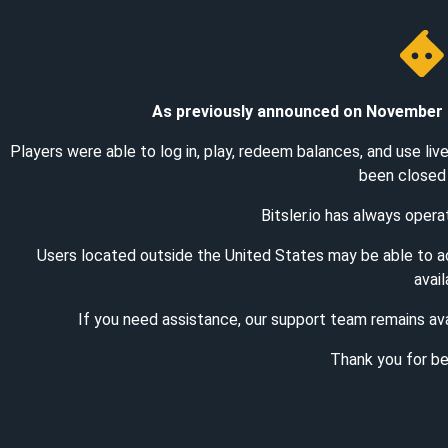
As previously announced on November 1st
Players were able to log in, play, redeem balances, and use li
been closed 
Bitsler.io has always oper
Users located outside the United States may be able to 
avail
If you need assistance, our support team remains ava
Thank you for bei