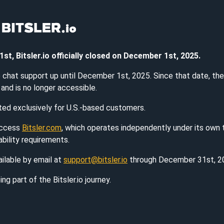
, Bitsler.io officially closed on December 1st, 2025.
ve chat support up until December 1st, 2025. Since that date, th
and is no longer accessible.
ated exclusively for U.S.-based customers.
access
Bitsler.com
, which operates independently under its own
ability requirements.
ilable by email at
support@bitsler.io
through December 31st, 2
ng part of the Bitsler.io journey.