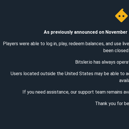
As previously announced on November 1st
Players were able to log in, play, redeem balances, and use li
been closed 
Bitsler.io has always oper
Users located outside the United States may be able to 
avail
If you need assistance, our support team remains ava
Thank you for bei