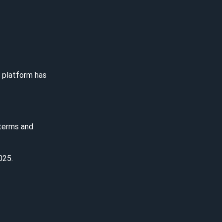
e platform has
 terms and
025.