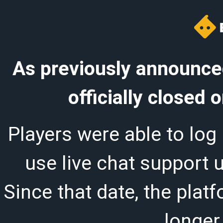
As previously announced
officially closed
Players were able to log 
use live chat support 
Since that date, the plat
longer