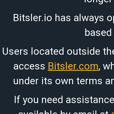
Bitsler.io has always o
based
Users located outside th
access
Bitsler.com
, w
under its own terms an
If you need assistanc