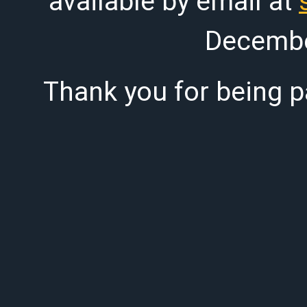
available by email at
Decembe
Thank you for being pa