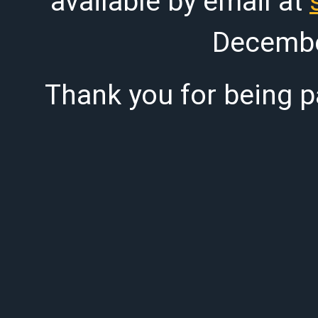
available by email at
Decembe
Thank you for being pa