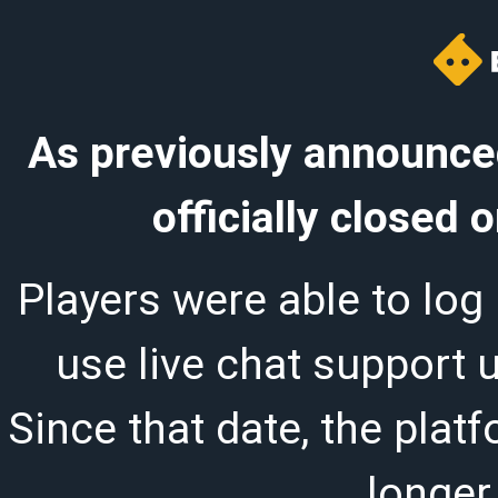
As previously announced
officially closed
Players were able to log 
use live chat support 
Since that date, the plat
longer