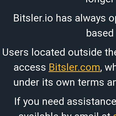
Bitsler.io has always o
based
Users located outside th
access
Bitsler.com
, w
under its own terms an
If you need assistanc